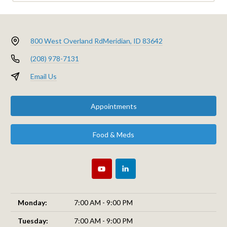
800 West Overland Rd
Meridian, ID 83642
(208) 978-7131
Email Us
Appointments
Food & Meds
Monday:
7:00 AM - 9:00 PM
Tuesday:
7:00 AM - 9:00 PM