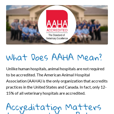
What Does AAHA Mean?
Unlike human hospitals, animal hospitals are not required
to be accredited. The American Animal Hospital
Association (AAHA) is the only organization that accredits
practices in the United States and Canada. In fact, only 12-
15% of all veterinary hospitals are accredited.
Accreditation Matters