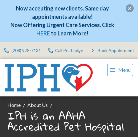
Now accepting new clients. Same day
appointments available!
Now Offering Urgent Care Services. Click
HERE
to Learn More!
(208) 978-7131
Call Pet Lodge
Book Appointment
Menu
Home
About Us
IPH is an AAHA
Accredited Pet Hospital