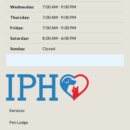
Wednesday:
7:00 AM - 9:00 PM
Thursday:
7:00 AM - 9:00 PM
Friday:
7:00 AM - 9:00 PM
Saturday:
8:00 AM - 6:00 PM
Sunday:
Closed
Services
Pet Lodge