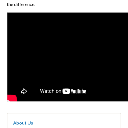
the difference.
About Us