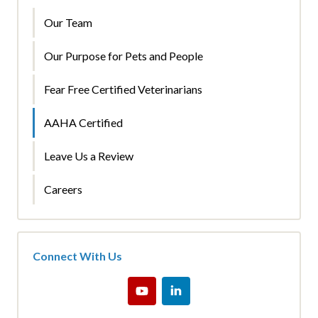
Our Team
Our Purpose for Pets and People
Fear Free Certified Veterinarians
AAHA Certified
Leave Us a Review
Careers
Connect With Us