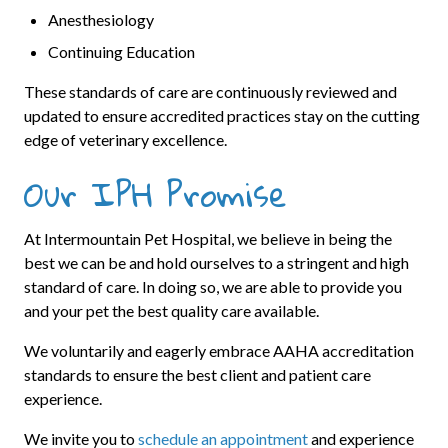
Anesthesiology
Continuing Education
These standards of care are continuously reviewed and
updated to ensure accredited practices stay on the cutting
edge of veterinary excellence.
Our IPH Promise
At Intermountain Pet Hospital, we believe in being the
best we can be and hold ourselves to a stringent and high
standard of care. In doing so, we are able to provide you
and your pet the best quality care available.
We voluntarily and eagerly embrace AAHA accreditation
standards to ensure the best client and patient care
experience.
We invite you to
schedule an appointment
and experience