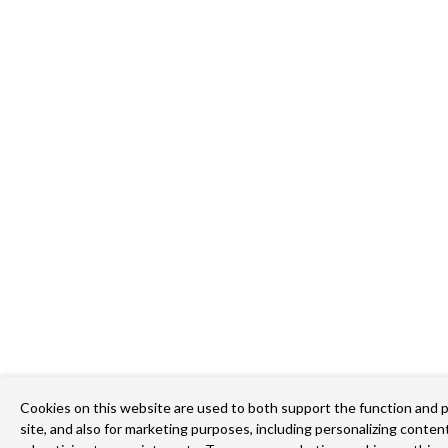
Cookies on this website are used to both support the function and 
site, and also for marketing purposes, including personalizing content