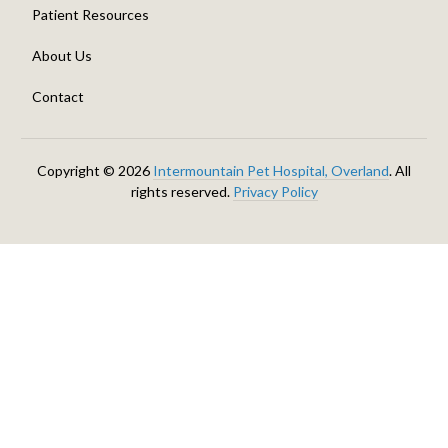
Patient Resources
About Us
Contact
Copyright © 2026
Intermountain Pet Hospital, Overland
. All
rights reserved.
Privacy Policy