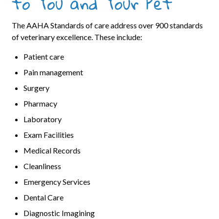
to You and Your Pet
The AAHA Standards of care address over 900 standards
of veterinary excellence. These include:
Patient care
Pain management
Surgery
Pharmacy
Laboratory
Exam Facilities
Medical Records
Cleanliness
Emergency Services
Dental Care
Diagnostic Imagining