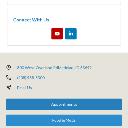
Connect With Us
800 West Overland Rd
Meridian, ID 83642
(208) 988-5300
Email Us
Appointments
Food & Meds