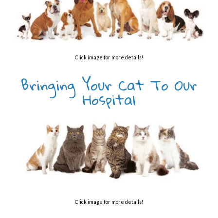
Click image for more details!
Bringing Your Cat To Our
Hospital
Click image for more details!