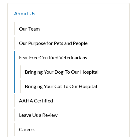
About Us
Our Team
Our Purpose for Pets and People
Fear Free Certified Veterinarians
Bringing Your Dog To Our Hospital
Bringing Your Cat To Our Hospital
AAHA Certified
Leave Us a Review
Careers