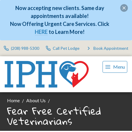
Now accepting new clients. Same day
appointments available!
Now Offering Urgent Care Services. Click
HERE
to Learn More!
(208) 988-5300
Call Pet Lodge
Book Appointment
Menu
Home
About Us
Fear Free Certified
Veterinarians