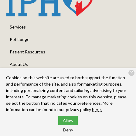
Services
Pet Lodge
Patient Resources
About Us
X
Contact
Cookies on this website are used to both support the function
and performance of the site, and also for marketing purposes,
including personalizing content and tailoring advertising to your
interests. To manage marketing cookies on this website, please
Copyright © 2026
Intermountain Pet Hospital, Overland
. All
select the button that indicates your preferences. More
rights reserved.
Privacy Policy
information can be found in our privacy policy
here.
Allow
Deny