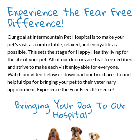
Experience the Fear Free
Difference!
Our goal at Intermountain Pet Hospital is to make your
pet's visit as comfortable, relaxed, and enjoyable as
possible. This sets the stage for Happy Healthy living for
the life of your pet. All of our doctors are fear free certified
and strive to make each visit enjoyable for everyone.
Watch our video below or download our brochures to find
helpful tips for bringing your pet to their veterinary
appointment. Experience the Fear Free difference!
Bringing Your Dog To Our
Hospital