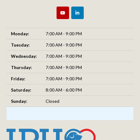
Monday:
7:00 AM - 9:00 PM
Tuesday:
7:00 AM - 9:00 PM
Wednesday:
7:00 AM - 9:00 PM
Thursday:
7:00 AM - 9:00 PM
Friday:
7:00 AM - 9:00 PM
Saturday:
8:00 AM - 6:00 PM
Sunday:
Closed