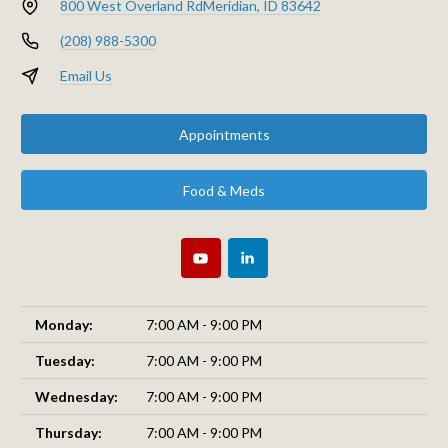
800 West Overland Rd
Meridian, ID 83642
(208) 988-5300
Email Us
Appointments
Food & Meds
Monday:
7:00 AM - 9:00 PM
Tuesday:
7:00 AM - 9:00 PM
Wednesday:
7:00 AM - 9:00 PM
Thursday:
7:00 AM - 9:00 PM