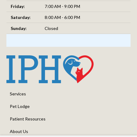
Friday:
7:00 AM - 9:00 PM
Saturday:
8:00 AM - 6:00 PM
Sunday:
Closed
Services
Pet Lodge
Patient Resources
About Us