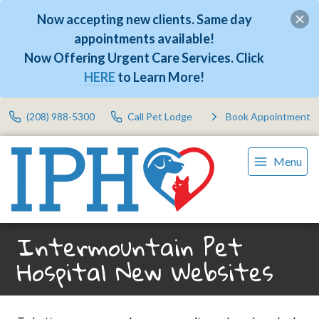
Now accepting new clients. Same day
appointments available!
Now Offering Urgent Care Services. Click
HERE
to Learn More!
(208) 988-5300
Call Pet Lodge
Book Appointment
Menu
Intermountain Pet
Hospital New Websites