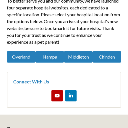
To better serve you and our community, we have launched
four separate hospital websites, each dedicated to a
specific location. Please select your hospital location from
the options below. Once you arrive at your hospital's new
website, be sure to bookmark it for future visits. Thank
you for your trust as we continue to enhance your
experience as a pet parent!
Overland
Nampa
Middleton
Chinden
Connect With Us