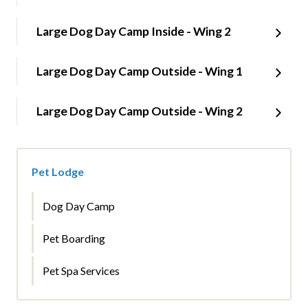
Large Dog Day Camp Inside - Wing 2
Large Dog Day Camp Outside - Wing 1
Large Dog Day Camp Outside - Wing 2
Pet Lodge
Dog Day Camp
Pet Boarding
Pet Spa Services