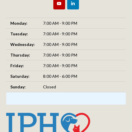
Monday:
7:00 AM - 9:00 PM
Tuesday:
7:00 AM - 9:00 PM
Wednesday:
7:00 AM - 9:00 PM
Thursday:
7:00 AM - 9:00 PM
Friday:
7:00 AM - 9:00 PM
Saturday:
8:00 AM - 6:00 PM
Sunday:
Closed