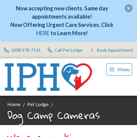
Now accepting new clients. Same day
appointments available!
Now Offering Urgent Care Services. Click
HERE
to Learn More!
(208) 978-7131
Call Pet Lodge
Book Appointment
Menu
Home
Pet Lodge
Dog Camp Cameras