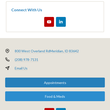
Connect With Us
800 West Overland Rd
Meridian, ID 83642
(208) 978-7131
Email Us
Appointments
Food & Meds