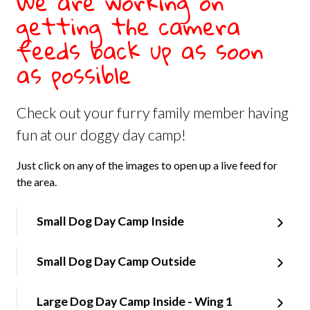
We are working on
getting the camera
feeds back up as soon
as possible
Check out your furry family member having
fun at our doggy day camp!
Just click on any of the images to open up a live feed for
the area.
Small Dog Day Camp Inside
Small Dog Day Camp Outside
Large Dog Day Camp Inside - Wing 1