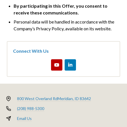
By participating in this Offer, you consent to
receive these communications.
Personal data will be handled in accordance with the
Company’s Privacy Policy, available on its website.
Connect With Us
800 West Overland Rd
Meridian, ID 83642
(208) 988-5300
Email Us