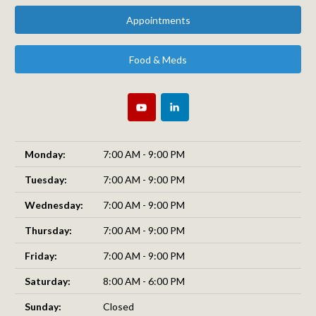
Appointments
Food & Meds
Monday:
7:00 AM - 9:00 PM
Tuesday:
7:00 AM - 9:00 PM
Wednesday:
7:00 AM - 9:00 PM
Thursday:
7:00 AM - 9:00 PM
Friday:
7:00 AM - 9:00 PM
Saturday:
8:00 AM - 6:00 PM
Sunday:
Closed