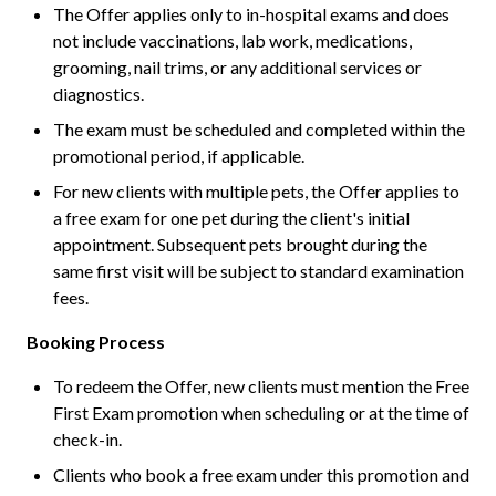
The Offer applies only to in-hospital exams and does
not include vaccinations, lab work, medications,
grooming, nail trims, or any additional services or
diagnostics.
The exam must be scheduled and completed within the
promotional period, if applicable.
For new clients with multiple pets, the Offer applies to
a free exam for one pet during the client's initial
appointment. Subsequent pets brought during the
same first visit will be subject to standard examination
fees.
Booking Process
To redeem the Offer, new clients must mention the Free
First Exam promotion when scheduling or at the time of
check-in.
Clients who book a free exam under this promotion and