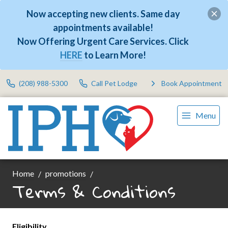
Now accepting new clients. Same day
appointments available!
Now Offering Urgent Care Services. Click
HERE
to Learn More!
(208) 988-5300
Call Pet Lodge
Book Appointment
Menu
Home
promotions
Terms & Conditions
Eligibility