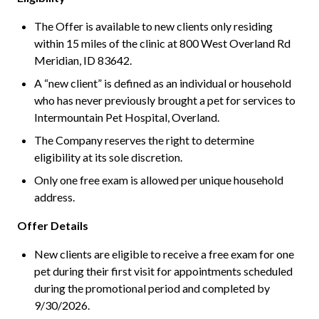
The Offer is available to new clients only residing
within 15 miles of the clinic at 800 West Overland Rd
Meridian, ID 83642.
A “new client” is defined as an individual or household
who has never previously brought a pet for services to
Intermountain Pet Hospital, Overland.
The Company reserves the right to determine
eligibility at its sole discretion.
Only one free exam is allowed per unique household
address.
Offer Details
New clients are eligible to receive a free exam for one
pet during their first visit for appointments scheduled
during the promotional period and completed by
9/30/2026.