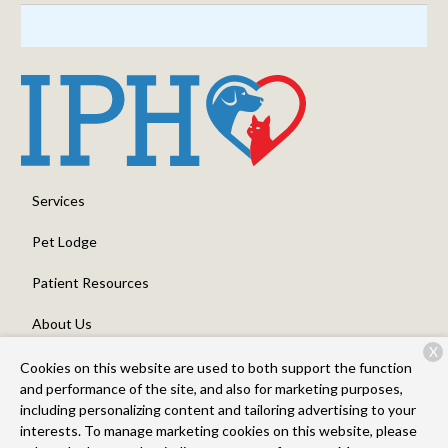
Services
Pet Lodge
Patient Resources
About Us
X
Contact
Cookies on this website are used to both support the function
and performance of the site, and also for marketing purposes,
including personalizing content and tailoring advertising to your
interests. To manage marketing cookies on this website, please
Copyright © 2026
Intermountain Pet Hospital, Overland
. All