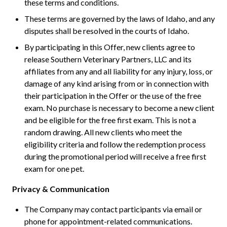
these terms and conditions.
These terms are governed by the laws of Idaho, and any
disputes shall be resolved in the courts of Idaho.
By participating in this Offer, new clients agree to
release Southern Veterinary Partners, LLC and its
affiliates from any and all liability for any injury, loss, or
damage of any kind arising from or in connection with
their participation in the Offer or the use of the free
exam. No purchase is necessary to become a new client
and be eligible for the free first exam. This is not a
random drawing. All new clients who meet the
eligibility criteria and follow the redemption process
during the promotional period will receive a free first
exam for one pet.
Privacy & Communication
The Company may contact participants via email or
phone for appointment-related communications.