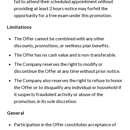
fail to attend their scheduled appointment without
providing at least 2 hours notice may forfeit the
opportunity for a free exam under this promotion.
Limitations
The Offer cannot be combined with any other
discounts, promotions, or wellness plan benefits.
The Offer has no cash value and is non-transferable.
The Company reserves the right to modify or
discontinue the Offer at any time without prior notice.
The Company also reserves the right to refuse to honor
the Offer or to disqualify any individual or household if
it suspects fraudulent activity or abuse of the
promotion, in its sole discretion.
General
Participation in the Offer constitutes acceptance of