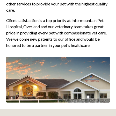
other services to provide your pet with the highest quality
care.
Client satisfaction is a top priority at Intermountain Pet
Hospital, Overland and our veterinary team takes great
pride in providing every pet with compassionate vet care.
We welcome new patients to our office and would be
honored to be a partner in your pet's healthcare.