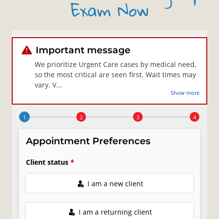
Exam Now