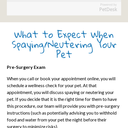
Powered by
PetDesk
What to Expect When
Spaying/Neutering Your
Pet
Pre-Surgery Exam
When you call or book your appointment online, you will
schedule a wellness check for your pet. At that
appointment, you will discuss spaying or neutering your
pet. If you decide that it is the right time for them to have
this procedure, our team will provide you with pre-surgery
instructions (such as potentially advising you to withhold
food and water from your pet the night before their
surgery to minimize risks).