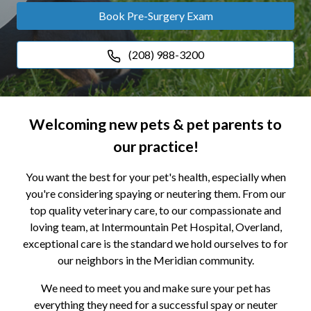
Book Pre-Surgery Exam
(208) 988-3200
Welcoming new pets & pet parents to
our practice!
You want the best for your pet's health, especially when
you're considering spaying or neutering them. From our
top quality veterinary care, to our compassionate and
loving team, at Intermountain Pet Hospital, Overland,
exceptional care is the standard we hold ourselves to for
our neighbors in the Meridian community.
We need to meet you and make sure your pet has
everything they need for a successful spay or neuter