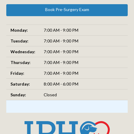
Book Pre-Surgery Exam
Monday:
7:00 AM - 9:00 PM
Tuesday:
7:00 AM - 9:00 PM
Wednesday:
7:00 AM - 9:00 PM
Thursday:
7:00 AM - 9:00 PM
Friday:
7:00 AM - 9:00 PM
Saturday:
8:00 AM - 6:00 PM
Sunday:
Closed