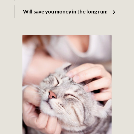
Will save you money in the long run: