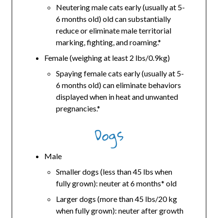
Neutering male cats early (usually at 5-
6 months old) old can substantially
reduce or eliminate male territorial
marking, fighting, and roaming.*
Female (weighing at least 2 lbs/0.9kg)
Spaying female cats early (usually at 5-
6 months old) can eliminate behaviors
displayed when in heat and unwanted
pregnancies.*
Dogs
Male
Smaller dogs (less than 45 lbs when
fully grown): neuter at 6 months* old
Larger dogs (more than 45 lbs/20 kg
when fully grown): neuter after growth