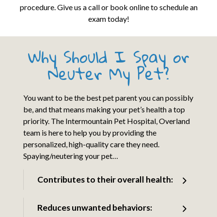
procedure. Give us a call or book online to schedule an
exam today!
Why Should I Spay or
Neuter My Pet?
You want to be the best pet parent you can possibly
be, and that means making your pet’s health a top
priority. The Intermountain Pet Hospital, Overland
team is here to help you by providing the
personalized, high-quality care they need.
Spaying/neutering your pet…
Contributes to their overall health:
Reduces unwanted behaviors: