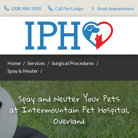
(208) 988-3200
Call Pet Lodge
Book Appointment
Home
Services
Surgical Procedures
Spay & Neuter
Spay and Neuter Your Pets
at
Intermountain Pet Hospital,
Overland