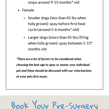
stops around 9-15 months* old
Female
Smaller dogs (less than 45 lbs when
fully grown): spay before first heat
cycle (around 5-6 months* old)
Larger dogs (more than 45 lbs/20 kg
when fully grown): spay between 5-15*
months old
*There are a lot of factors to be considered when
choosing the best age to spay or neuter your individual
pet and these should be discussed with our veterinarians
at your pets first exam.
Book Your Pre-Surgery