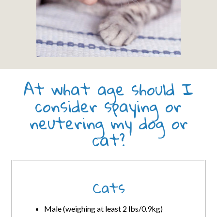
At what age should I
consider spaying or
neutering my dog or
cat?
Cats
Male (weighing at least 2 lbs/0.9kg)