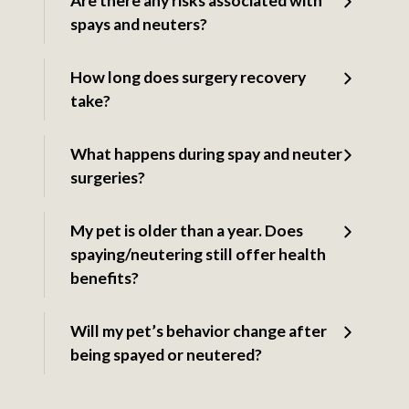
Are there any risks associated with
spays and neuters?
How long does surgery recovery
take?
What happens during spay and neuter
surgeries?
My pet is older than a year. Does
spaying/neutering still offer health
benefits?
Will my pet’s behavior change after
being spayed or neutered?