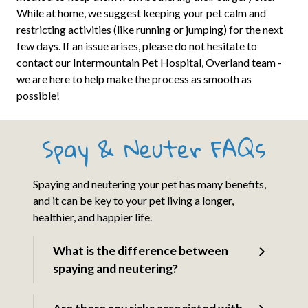
While at home, we suggest keeping your pet calm and
restricting activities (like running or jumping) for the next
few days. If an issue arises, please do not hesitate to
contact our Intermountain Pet Hospital, Overland team -
we are here to help make the process as smooth as
possible!
Spay & Neuter FAQs
Spaying and neutering your pet has many benefits,
and it can be key to your pet living a longer,
healthier, and happier life.
What is the difference between
spaying and neutering?