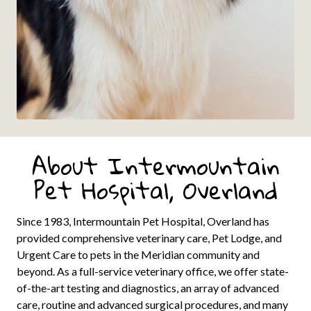
About Intermountain
Pet Hospital, Overland
Since 1983, Intermountain Pet Hospital, Overland has
provided comprehensive veterinary care, Pet Lodge, and
Urgent Care to pets in the Meridian community and
beyond. As a full-service veterinary office, we offer state-
of-the-art testing and diagnostics, an array of advanced
care, routine and advanced surgical procedures, and many