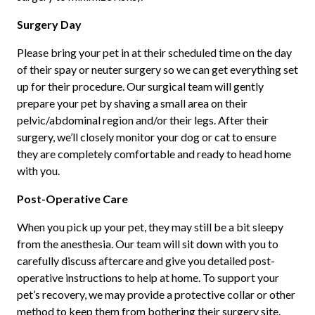
Surgery Day
Please bring your pet in at their scheduled time on the day
of their spay or neuter surgery so we can get everything set
up for their procedure. Our surgical team will gently
prepare your pet by shaving a small area on their
pelvic/abdominal region and/or their legs. After their
surgery, we’ll closely monitor your dog or cat to ensure
they are completely comfortable and ready to head home
with you.
Post-Operative Care
When you pick up your pet, they may still be a bit sleepy
from the anesthesia. Our team will sit down with you to
carefully discuss aftercare and give you detailed post-
operative instructions to help at home. To support your
pet’s recovery, we may provide a protective collar or other
method to keep them from bothering their surgery site.